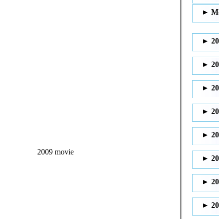
2009 movie