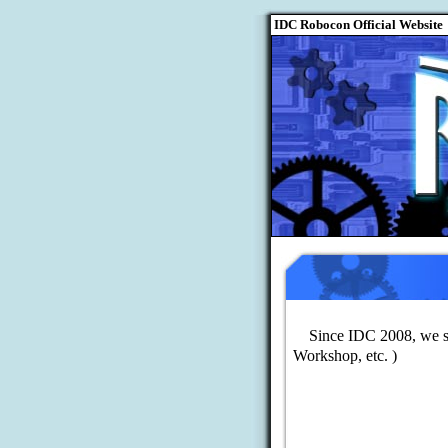
Since IDC 2008, we st
Workshop, etc. )