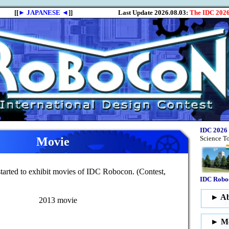
Movie
arted to exhibit movies of IDC Robocon. (Contest,
2013 movie