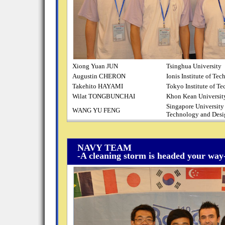
Xiong Yuan JUN
Tsinghua University
Augustin CHERON
Ionis Institute of Te
Takehito HAYAMI
Tokyo Institute of T
Wilat TONGBUNCHAI
Khon Kean Universit
Singapore University
WANG YU FENG
Technology and Desi
NAVY TEAM
-A cleaning storm is headed your way