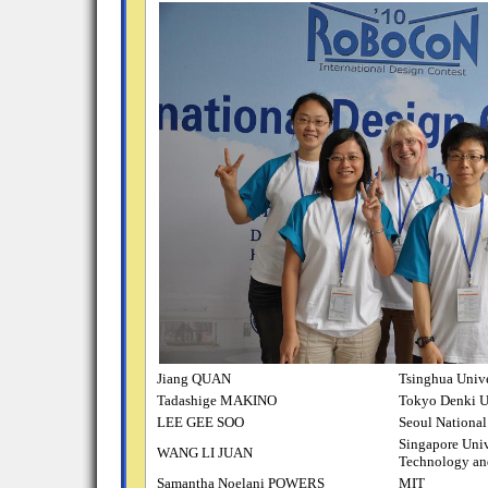
Jiang QUAN
Tsinghua Unive
Tadashige MAKINO
Tokyo Denki U
LEE GEE SOO
Seoul National
Singapore Univ
WANG LI JUAN
Technology an
Samantha Noelani POWERS
MIT