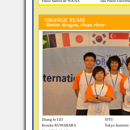
Fabio Santos de SOUSA
Sao Paulo Univers
ORANGE TEAM
-Better dragon, clean river-
Zhang fo LEI
SJTU
Kosuke KUWAHARA
Tokyo Institute