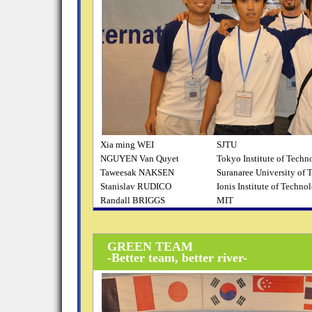
Xia ming WEI
SJTU
NGUYEN Van Quyet
Tokyo Institute of Techn
Taweesak NAKSEN
Suranaree University of
Stanislav RUDICO
Ionis Institute of Techno
Randall BRIGGS
MIT
GREEN TEAM
-Better team, better river-