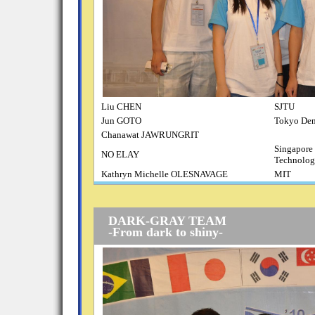
Liu CHEN
SJTU
Jun GOTO
Tokyo Den
Chanawat JAWRUNGRIT
Singapore 
NO ELAY
Technolog
Kathryn Michelle OLESNAVAGE
MIT
DARK-GRAY TEAM
-From dark to shiny-