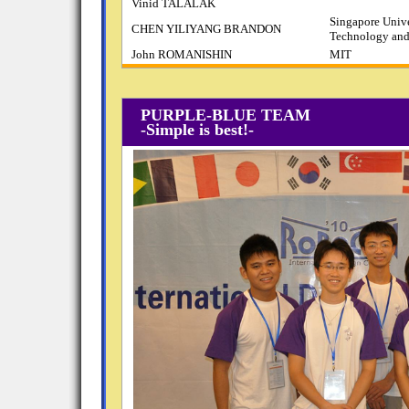
Vinid TALALAK
Singapore Unive
CHEN YILIYANG BRANDON
Technology and
John ROMANISHIN
MIT
PURPLE-BLUE TEAM
-Simple is best!-