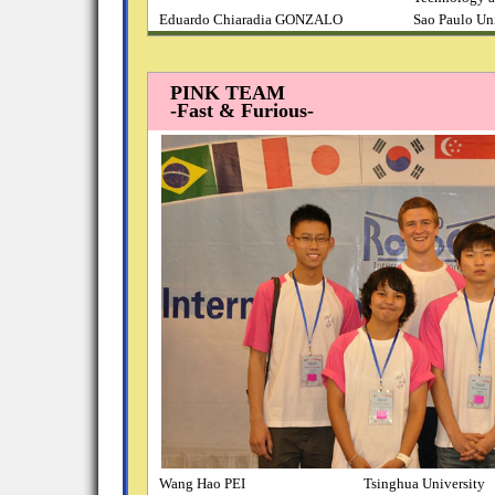
Eduardo Chiaradia GONZALO
Sao Paulo Un
PINK TEAM
-Fast & Furious-
Wang Hao PEI
Tsinghua University