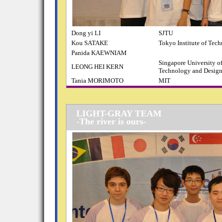
Dong yi LI
SJTU
Kou SATAKE
Tokyo Institute of Tec
Panida KAEWNIAM
Singapore University o
LEONG HEI KERN
Technology and Desig
Tania MORIMOTO
MIT
LIGHT-GRAY TEAM
-The river is ours-