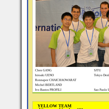
Chen GANG
SJTU
hiroaki UENO
Tokyo Denk
Ronnapee CHAICHAOWARAT
Michel BERTLAND
Ivo Bastos PROFILI
Sao Paolo 
YELLOW TEAM