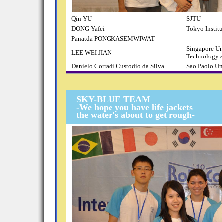
Qin YU
SJTU
DONG Yafei
Tokyo Instit
Panatda PONGKASEMWIWAT
Singapore Un
LEE WEI JIAN
Technology 
Danielo Corradi Custodio da Silva
Sao Paolo Un
SKY-BLUE TEAM
-We hope you have life jackets
the water's about to get rough-