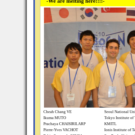
-We are melting here!!!!-
Cheah Chang VE
Seoul National Uni
Ikuma MUTO
Tokyo Institute o
Prachaya CHAISIRILARP
KMITL
Pierre-Yves VACHOT
Ionis Institute of