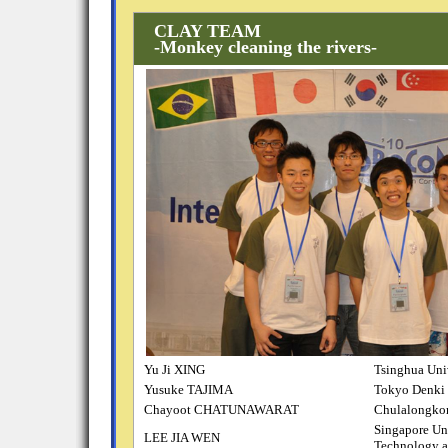
CLAY TEAM
-Monkey cleaning the rivers-
Yu Ji XING
Tsinghua Uni
Yusuke TAJIMA
Tokyo Denki 
Chayoot CHATUNAWARAT
Chulalongko
Singapore Uni
LEE JIA WEN
Technology a