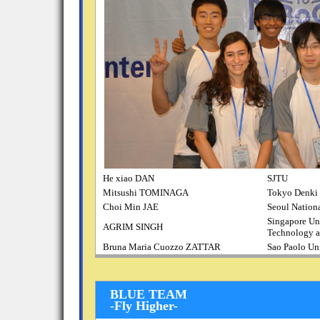
He xiao DAN
SJTU
Mitsushi TOMINAGA
Tokyo Denki 
Choi Min JAE
Seoul Nationa
Singapore Uni
AGRIM SINGH
Technology a
Bruna Maria Cuozzo ZATTAR
Sao Paolo Un
BLUE TEAM
-Fly Higher-