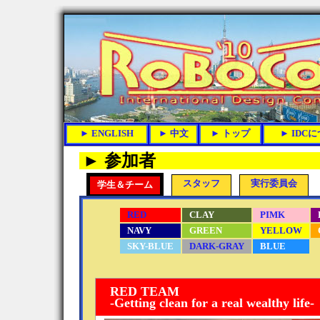
► 参加者
スタッフ
実行委員会
学生＆チーム
RED
CLAY
PIMK
NAVY
GREEN
YELLOW
SKY-BLUE
DARK-GRAY
BLUE
RED TEAM
-Getting clean for a real wealthy life-