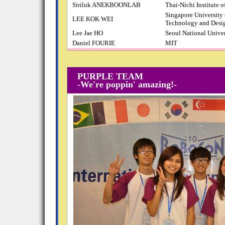
Siriluk ANEKBOONLAB
Thai-Nichi Institute 
Singapore University 
LEE KOK WEI
Technology and Desi
Lee Jae HO
Seoul National Univer
Daniel FOURIE
MIT
PURPLE TEAM
-We're poppin' amazing!-