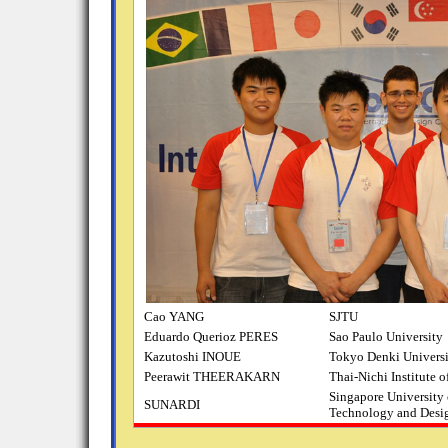
Cao YANG
SJTU
Eduardo Querioz PERES
Sao Paulo University
Kazutoshi INOUE
Tokyo Denki Univers
Peerawit THEERAKARN
Thai-Nichi Institute 
Singapore University 
SUNARDI
Technology and Desi