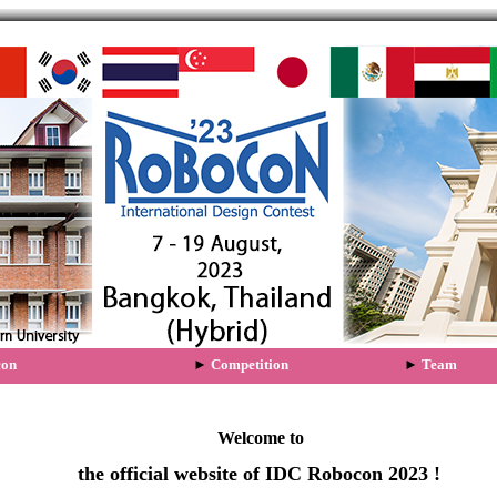
Welcome to
the official website of IDC Robocon 2023 !