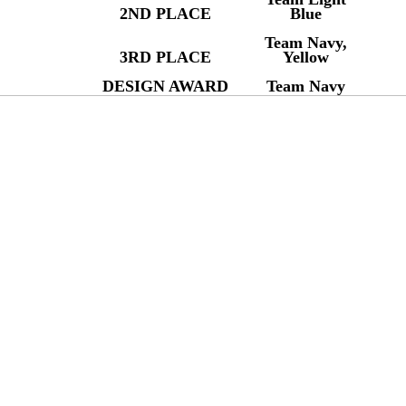
2ND PLACE
Blue
Team Navy,
3RD PLACE
Yellow
DESIGN AWARD
Team Navy