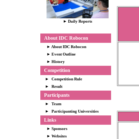
► Daily Reports
About IDC Robocon
► About IDC Robocon
►
Event Outline
►
History
Competition
►
Competition Rule
►
Result
Participants
►
Team
►
Participanting Universities
Links
►
Sponsors
►
Websites