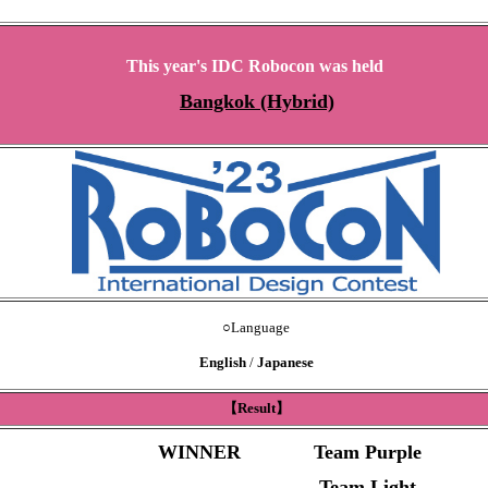
This year's IDC Robocon was held
Bangkok (Hybrid)
○
Language
English
/
Japanese
【Result】
WINNER
Team Purple
Team Light