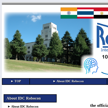
About IDC Robocon
the offic
► About IDC Robocon