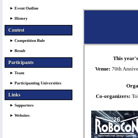
►
Event Outline
►
History
Contest
► Competition Rule
► Result
This year
Participants
Venue:
70th Annive
► Team
► Participanting Universities
Orga
Links
Co-organizers:
Tok
►
Supporters
►
Websites