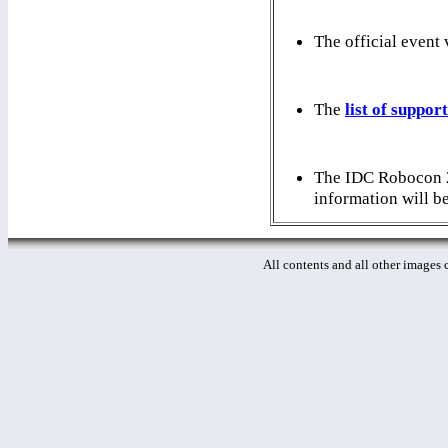
The official event
The
list of suppor
The IDC Robocon 20
information will b