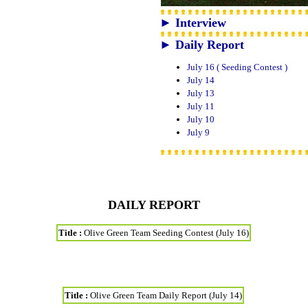
► Interview
► Daily Report
July 16 ( Seeding Contest )
July 14
July 13
July 11
July 10
July 9
DAILY REPORT
Title :
Olive Green Team Seeding Contest (July 16)
Title :
Olive Green Team Daily Report (July 14)