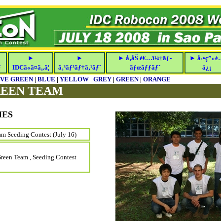
►
►
► å‚åŠ è€…ï¼†ãƒ­
► å‹•ç”»é
ƒ
IDCã«ã¤ã„ã¦
ã‚³ãƒ³ãƒ†ã‚¹ãƒˆ
ãƒœãƒƒãƒˆ
ä¿¡
IVE GREEN
|
BLUE
|
YELLOW
|
GREY
|
GREEN
|
ORANGE
REEN TEAM
IES
m Seeding Contest (July 16)
Green Team , Seeding Contest