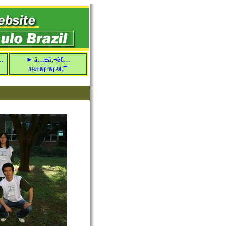
…
► å…±å‚¬è€…
ï¼†ãƒªãƒ³ã‚¯