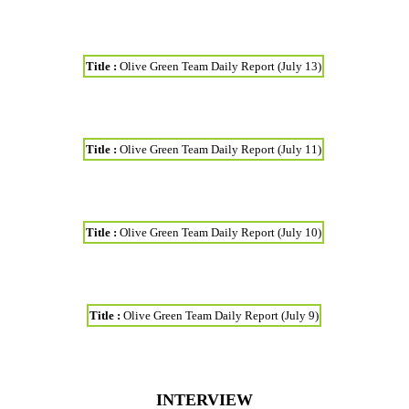
Title :
Olive Green Team Daily Report (July 13)
Title :
Olive Green Team Daily Report (July 11)
Title :
Olive Green Team Daily Report (July 10)
Title :
Olive Green Team Daily Report (July 9)
INTERVIEW