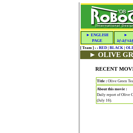
► ENGLISH
►
PAGE
ãƒ›ãƒ¼ã
[ Team ] › ›
RED
|
BLACK
|
OL
► OLIVE G
RECENT MOV
Title :
Olive Green Tea
About this movie :
Daily report of Olive 
(July 16).