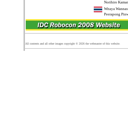
Norihiro Kama
Witaya Wannas
Peerapong Pin
All contents and all other images copyright ©
2026
the webmaster of this website.