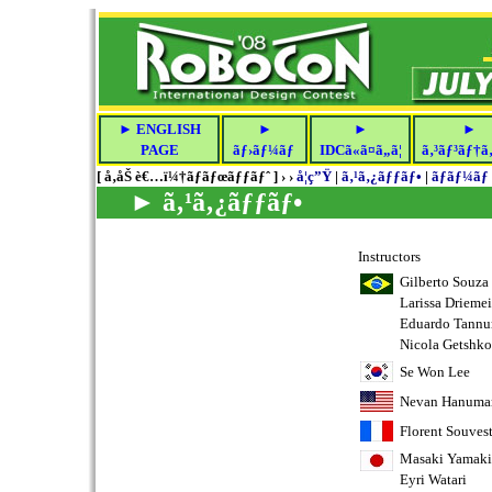
► ENGLISH
►
►
►
PAGE
ãƒ›ãƒ¼ãƒ
IDCã«ã¤ã„ã¦
ã‚³ãƒ³ãƒ†ã‚
[ å‚åŠ è€…ï¼†ãƒ­ãƒœãƒƒãƒˆ ] › ›
å­¦ç”Ÿ
|
ã‚¹ã‚¿ãƒƒãƒ•
|
ãƒãƒ¼ãƒ
► ã‚¹ã‚¿ãƒƒãƒ•
Instructors
Gilberto Souza
Larissa Driemei
Eduardo Tannu
Nicola Getshko
Se Won Lee
Nevan Hanuma
Florent Souvest
Masaki Yamaki
Eyri Watari